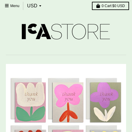
Menu
0
Cart
$0 USD