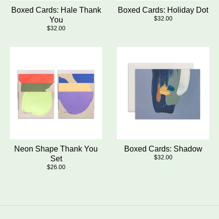
Boxed Cards: Hale Thank
Boxed Cards: Holiday Dot
$32.00
You
$32.00
Neon Shape Thank You
Boxed Cards: Shadow
$32.00
Set
$26.00