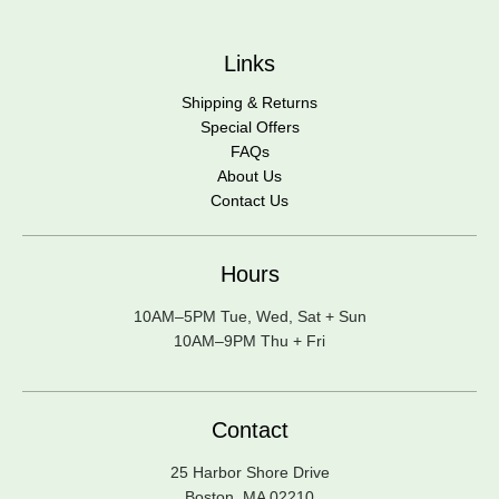
Links
Shipping & Returns
Special Offers
FAQs
About Us
Contact Us
Hours
10AM–5PM Tue, Wed, Sat + Sun
10AM–9PM Thu + Fri
Contact
25 Harbor Shore Drive
Boston, MA 02210