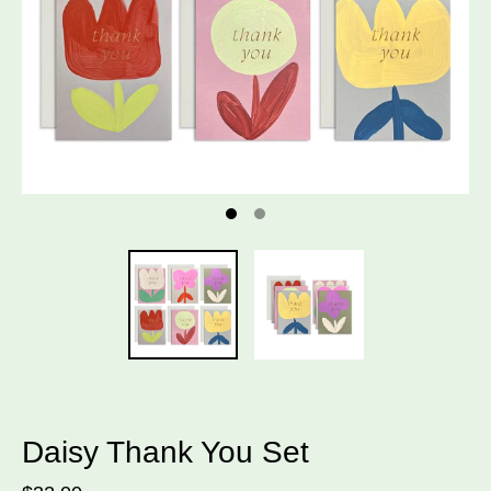
Daisy Thank You Set