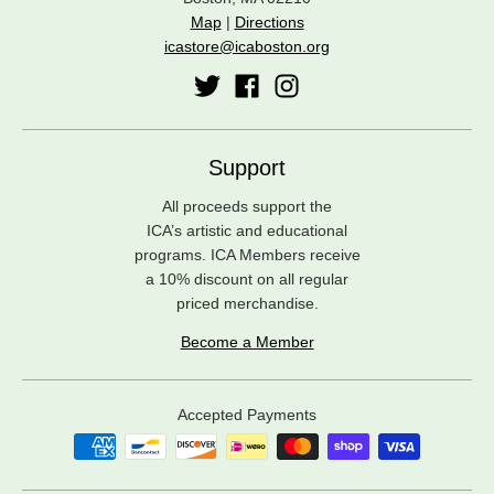
Map
|
Directions
icastore@icaboston.org
Support
All proceeds support the
ICA’s artistic and educational
programs. ICA Members receive
a 10% discount on all regular
priced merchandise.
Become a Member
Accepted Payments