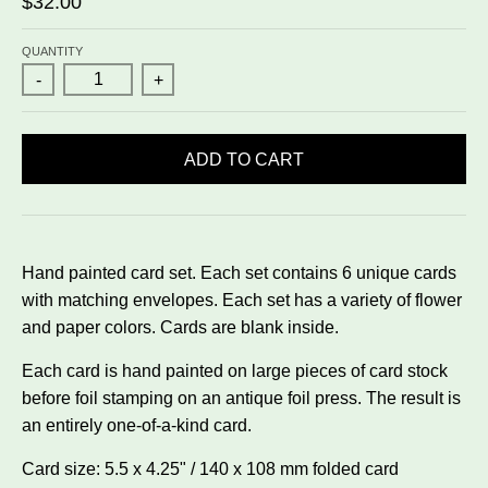
$32.00
QUANTITY
-
+
ADD TO CART
Hand painted card set. Each set contains 6 unique cards
with matching envelopes. Each set has a variety of flower
and paper colors. Cards are blank inside.
Each card is hand painted on large pieces of card stock
before foil stamping on an antique foil press. The result is
an entirely one-of-a-kind card.
Card size: 5.5 x 4.25" / 140 x 108 mm folded card