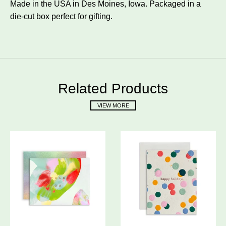
Made in the USA in Des Moines, Iowa. Packaged in a
die-cut box perfect for gifting.
Related Products
VIEW MORE